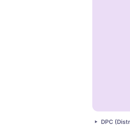
DPC (
Dist