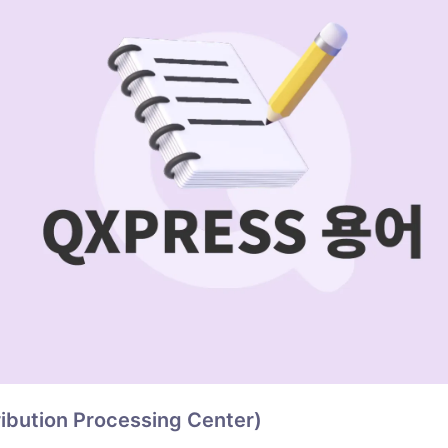
ribution Processing Center)