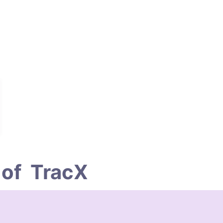
of  TracX