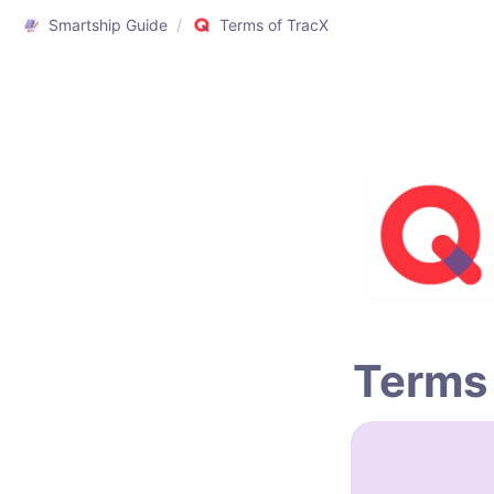
Smartship Guide
/
Terms of TracX
Terms 