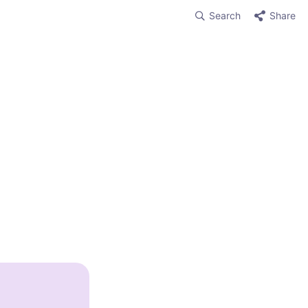
Search
Share