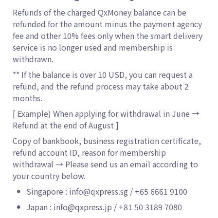
Refunds of the charged QxMoney balance can be 
refunded for the amount minus the payment agency 
fee and other 10% fees only when the smart delivery 
service is no longer used and membership is 
withdrawn.
** If the balance is over 10 USD, you can request a 
refund, and the refund process may take about 2 
months. 
[ Example) When applying for withdrawal in June → 
Refund at the end of August ]
Copy of bankbook, business registration certificate, 
refund account ID, reason for membership 
withdrawal → Please send us an email according to 
your country below.
•
Singapore : info@qxpress.sg / +65 6661 9100
•
Japan : info@qxpress.jp / +81 50 3189 7080