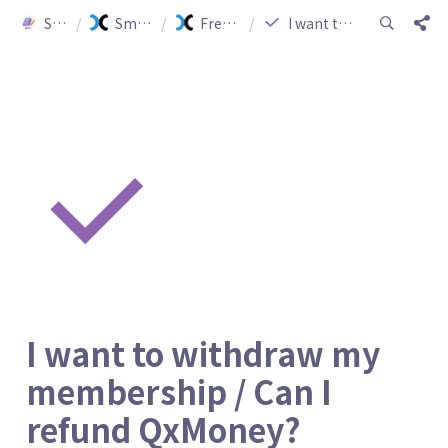
Smartship Guide
/
Smartship Guide (ENG)
/
Frequently Asked Questions
/
I want to withdraw my membership / Can I refund QxMoney?
I want to withdraw my 
membership / Can I 
refund QxMoney?