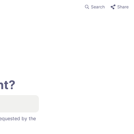
Search
Share
t? 
equested by the 