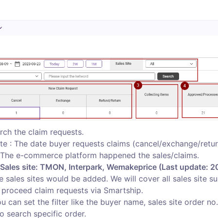
rch the claim requests.  

te : The date buyer requests claims (cancel/exchange/return
: The e-commerce platform happened the sales/claims. 

 Sales site: TMON, Interpark, Wemakeprice (Last update: 2
le sales sites would be added. We will cover all sales site s
proceed claim requests via Smartship.  

ou can set the filter like the buyer name, sales site order no.
o search specific order. 