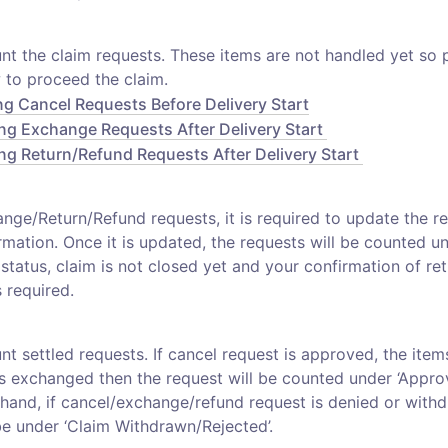
unt the claim requests. These items are not handled yet so 
ng Cancel Requests Before Delivery Start
ng Exchange Requests After Delivery Start 
ng Return/Refund Requests After Delivery Start 
nge/Return/Refund requests, it is required to update the ret
rmation. Once it is updated, the requests will be counted und
is status, claim is not closed yet and your confirmation of ret
 required. 
unt settled requests. If cancel request is approved, the items 
s exchanged then the request will be counted under ‘Approv
hand, if cancel/exchange/refund request is denied or withd
be under ‘Claim Withdrawn/Rejected’.  