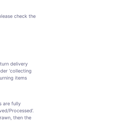
please check the 
urn delivery 
er ‘collecting 
urning items 
are fully 
ed/Processed’.  
rawn, then the 