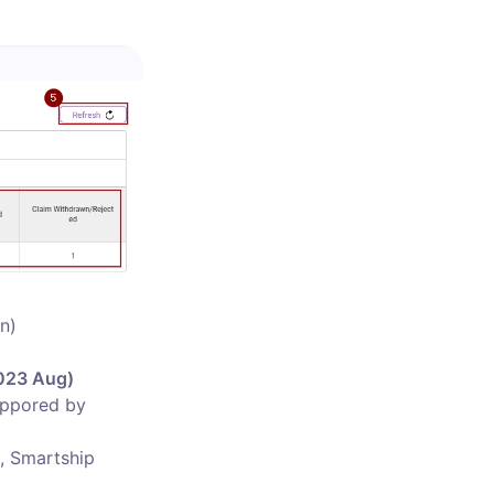
)

023 Aug)

uppored by 
, Smartship 