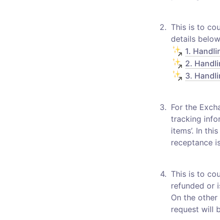
2
.
This is to co
1. Handli
2. Handli
3. Handli
3
.
For the Excha
tracking info
items’. In th
receptance is
4
.
This is to co
refunded or i
On the other 
request will 