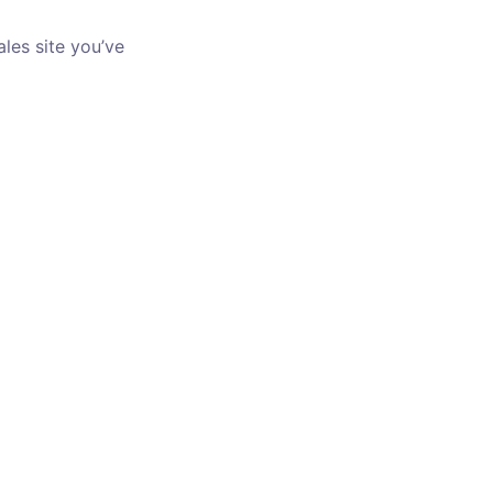
les site you’ve 