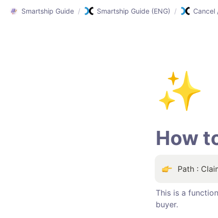
Smartship Guide
/
Smartship Guide (ENG)
/
✨
How t
Path : Cla
This is a functi
buyer.