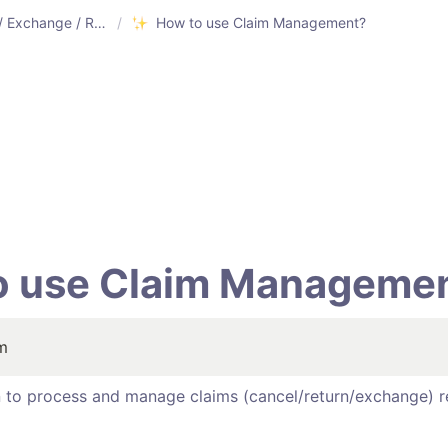
Cancel / Exchange / Return
/
How to use Claim Management?
o use Claim Managemen
im
on to process and manage claims (cancel/return/exchange) r