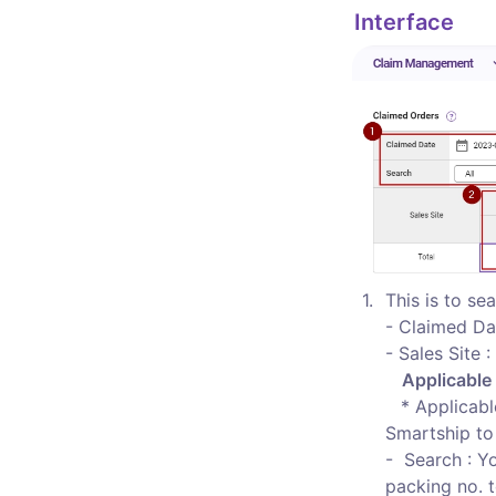
Interface 
1
.
This is to sea
- Claimed Da
- Sales Site 
Applicable
  * Applicab
Smartship to 
-  Search : Y
packing no. t