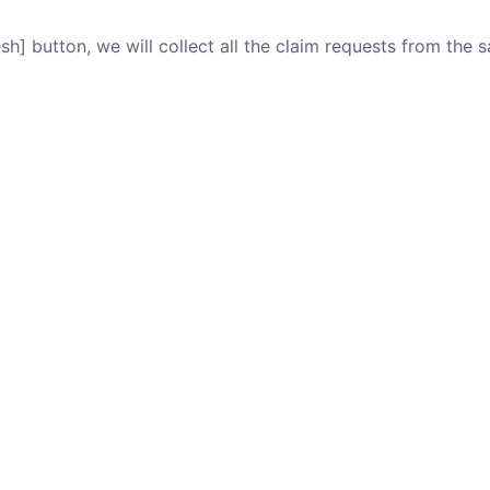
esh] button, we will collect all the claim requests from the sa