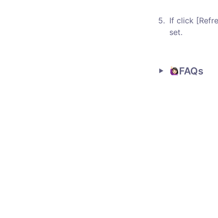
5
.
If click [Refr
set. 
FAQs 