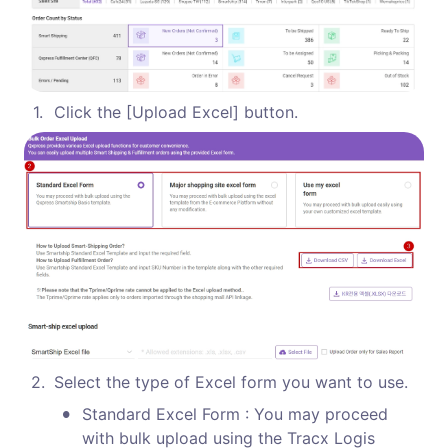
1
.
Click the [Upload Excel] button.
2
.
Select the type of Excel form you want to use. 
•
Standard Excel Form : You may proceed 
with bulk upload using the Tracx Logis 