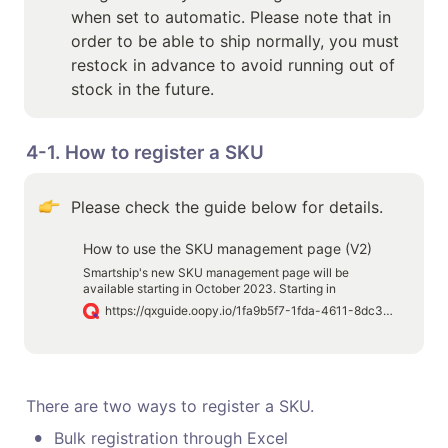
when set to automatic. Please note that in 
order to be able to ship normally, you must 
restock in advance to avoid running out of 
stock in the future.
4-1. How to register a SKU 
Please check the guide below for details.
How to use the SKU management page (V2)
Smartship's new SKU management page will be
available starting in October 2023. Starting in
September, existing users will be able to preview the
https://qxguide.oopy.io/1fa9b5f7-1fda-4611-8dc3-b0a4f1a40d26
new SKU management page feature, and starting in
October, you will be using the new version of the SKU
management feature.
There are two ways to register a SKU.
•
Bulk registration through Excel