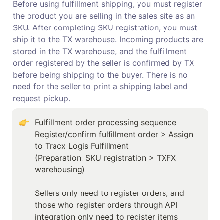
Before using fulfillment shipping, you must register 
the product you are selling in the sales site as an 
SKU. After completing SKU registration, you must 
ship it to the TX warehouse. Incoming products are 
stored in the TX warehouse, and the fulfillment 
order registered by the seller is confirmed by TX 
before being shipping to the buyer. There is no 
need for the seller to print a shipping label and 
request pickup.
Fulfillment order processing sequence

Register/confirm fulfillment order > Assign 
to Tracx Logis Fulfillment 

(Preparation: SKU registration > TXFX 
warehousing)

Sellers only need to register orders, and 
those who register orders through API 
integration only need to register items 