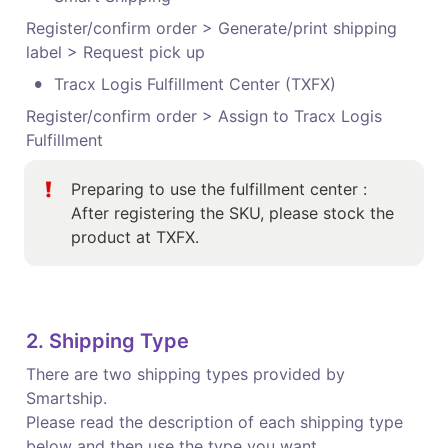
Register/confirm order > Generate/print shipping 
label > Request pick up
•
Tracx Logis Fulfillment Center (TXFX) 
Register/confirm order > Assign to Tracx Logis 
Fulfillment 
Preparing to use the fulfillment center : 

After registering the SKU, please stock the 
product at TXFX. 
2. Shipping Type 
There are two shipping types provided by 
Smartship.

Please read the description of each shipping type 
below and then use the type you want.