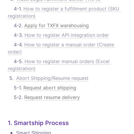
    4-1. 
How to register a fulfillment product (SKU 
registration)
    4-2. 
Apply for TXFX warehousing
    4-3. 
How to register API integration order
    4-4. 
How to register a manual order (Create 
order)
    4-5. 
How to register manual orders (Excel 
registration)
5
.
Abort Shipping/Resume request
    5-1. 
Request abort shipping
    5-2. 
Request resume delivery
1. Smartship Process 
•
Smart Shipping  