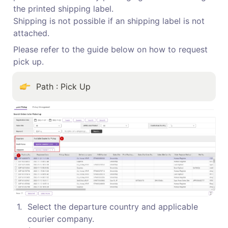
the printed shipping label.

Shipping is not possible if an shipping label is not 
attached.
Please refer to the guide below on how to request 
pick up.
Path : Pick Up
1
.
Select the departure country and applicable 
courier company.
