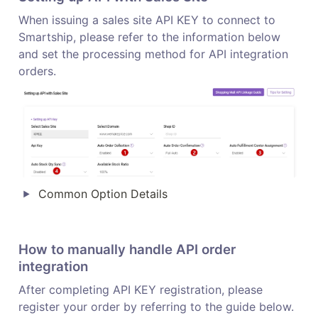
When issuing a sales site API KEY to connect to 
Smartship, please refer to the information below 
and set the processing method for API integration 
orders.
Common Option Details 
How to manually handle API order 
integration
After completing API KEY registration, please 
register your order by referring to the guide below.
