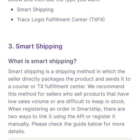
•
Smart Shipping
•
Tracx Logis Fulfillment Center (TXFX)
3. Smart Shipping
What is smart shipping?
Smart shipping is a shipping method in which the 
seller directly packages the product and sends it to 
a courier or TX fulfillment center. We recommend 
this method for sellers who sell products that have 
low sales volume or are difficult to keep in stock.

When registering an order in Smartship, there are 
two ways to link it using the API or register it 
manually. Please check the guide below for more 
details.