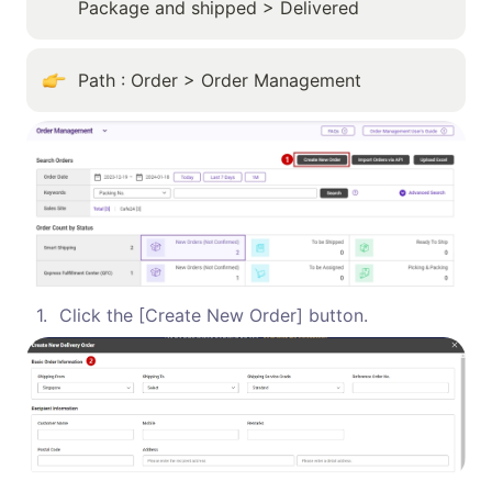
Package and shipped > Delivered
Path : Order > Order Management
1
.
Click the [Create New Order] button.