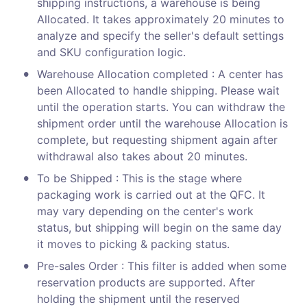
shipping instructions, a warehouse is being 
Allocated. It takes approximately 20 minutes to 
analyze and specify the seller's default settings 
and SKU configuration logic.
•
Warehouse Allocation completed : A center has 
been Allocated to handle shipping. Please wait 
until the operation starts. You can withdraw the 
shipment order until the warehouse Allocation is 
complete, but requesting shipment again after 
withdrawal also takes about 20 minutes.
•
To be Shipped : This is the stage where 
packaging work is carried out at the QFC. It 
may vary depending on the center's work 
status, but shipping will begin on the same day 
it moves to picking & packing status.
•
Pre-sales Order : This filter is added when some 
reservation products are supported. After 
holding the shipment until the reserved 