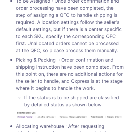
•
To be Assigned : Once order confirmation and 
order processing have been completed, the 
step of assigning a QFC to handle shipping is 
required. Allocation settings follow the seller's 
default settings, but if there is a center specific 
to each SKU, specify the corresponding QFC 
first. Unallocated orders cannot be processed 
at the QFC, so please process them manually. 
•
Picking & Packing  : Order confirmation and 
shipping instruction have been completed. From 
this point on, there are no additional actions for 
the seller to handle, and Qxpress is at the stage 
where it begins to handle the work.
◦
If the status is to be shipped are classified 
by detailed status as shown below.
•
Allocating warehouse : After requesting 