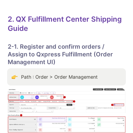
2. QX Fulfillment Center Shipping 
Guide
2-1. Register and confirm orders / 
Assign to Qxpress Fulfillment (Order 
Management UI)
Path : Order > Order Management