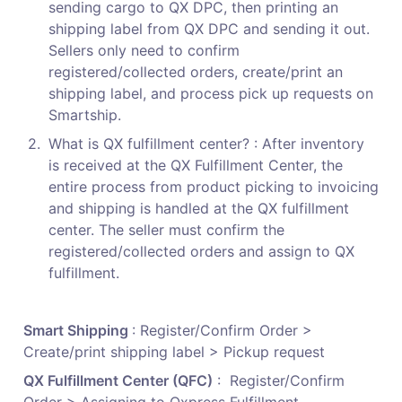
sending cargo to QX DPC, then printing an 
shipping label from QX DPC and sending it out. 
Sellers only need to confirm 
registered/collected orders, create/print an 
shipping label, and process pick up requests on 
Smartship.
2
.
What is QX fulfillment center? : After inventory 
is received at the QX Fulfillment Center, the 
entire process from product picking to invoicing 
and shipping is handled at the QX fulfillment 
center. The seller must confirm the 
registered/collected orders and assign to QX 
fulfillment.
Smart Shipping 
: Register/Confirm Order > 
Create/print shipping label > Pickup request
QX Fulfillment Center (QFC)
 :  Register/Confirm 