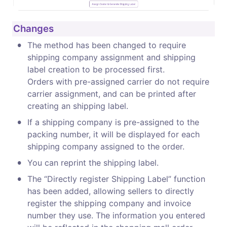
Changes
•
The method has been changed to require 
shipping company assignment and shipping 
label creation to be processed first.

Orders with pre-assigned carrier do not require 
carrier assignment, and can be printed after 
creating an shipping label.
•
If a shipping company is pre-assigned to the 
packing number, it will be displayed for each 
shipping company assigned to the order.
•
You can reprint the shipping label.
•
The “Directly register Shipping Label” function 
has been added, allowing sellers to directly 
register the shipping company and invoice 
number they use. The information you entered 