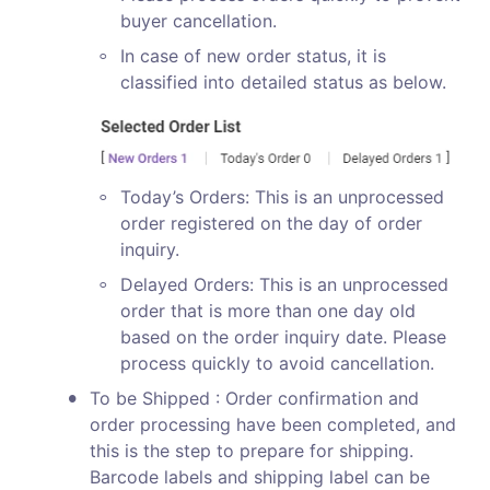
buyer cancellation.
◦
In case of new order status, it is 
classified into detailed status as below.
◦
Today’s Orders: This is an unprocessed 
order registered on the day of order 
inquiry.
◦
Delayed Orders: This is an unprocessed 
order that is more than one day old 
based on the order inquiry date. Please 
process quickly to avoid cancellation. 
•
To be Shipped : Order confirmation and 
order processing have been completed, and 
this is the step to prepare for shipping. 
Barcode labels and shipping label can be 