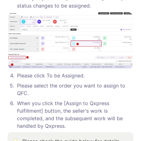
status changes to be assigned.
4
.
Please click To be Assigned.
5
.
Please select the order you want to assign to 
QFC.
6
.
When you click the [Assign to Qxpress 
Fulfillment] button, the seller's work is 
completed, and the subsequent work will be 
handled by Qxpress.