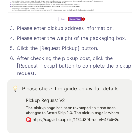
3
.
Please enter pickup address information.
4
.
Please enter the weight of the packaging box.
5
.
Click the [Request Pickup] button.
6
.
After checking the pickup cost, click the 
[Request Pickup] button to complete the pickup 
request.
Please check the guide below for details.
Pickup Request V2
The pickup page has been revamped as it has been
changed to Smart Ship 2.0. The pickup page is where
you request pickup after the shipping label has been
https://qxguide.oopy.io/1174d30b-ddb4-47b5-8dc6-db603fac6190
printed. You can ship your product by requesting pickup
by following the guide below.