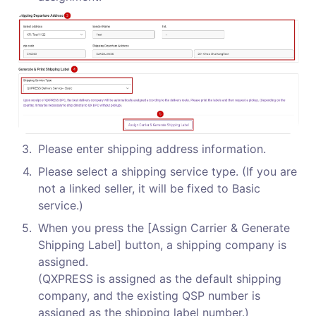
3
.
Please enter shipping address information.
4
.
Please select a shipping service type. (If you are 
not a linked seller, it will be fixed to Basic 
service.)
5
.
When you press the [Assign Carrier & Generate 
Shipping Label] button, a shipping company is 
assigned.

(QXPRESS is assigned as the default shipping 
company, and the existing QSP number is 
assigned as the shipping label number.)