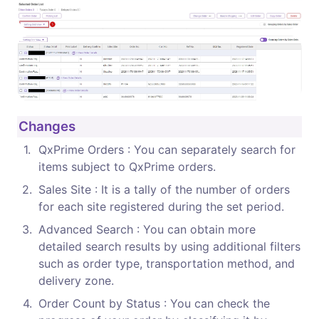
Changes
1
.
QxPrime Orders : You can separately search for 
items subject to QxPrime orders.
2
.
Sales Site : It is a tally of the number of orders 
for each site registered during the set period.
3
.
Advanced Search : You can obtain more 
detailed search results by using additional filters 
such as order type, transportation method, and 
delivery zone.
4
.
Order Count by Status : You can check the 