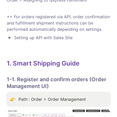
Order > Assigning to Qxpress Fulfillment 
++ For orders registered via API, order confirmation 
and fulfillment shipment instructions can be 
performed automatically depending on settings.
Setting up API with Sales Site
1. Smart Shipping Guide
1-1. Register and confirm orders (Order 
Management UI)
Path : Order > Order Management