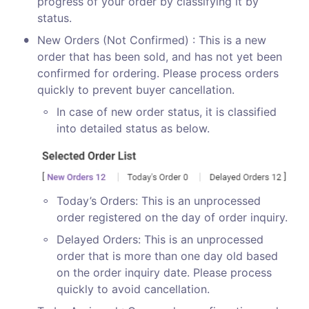
progress of your order by classifying it by 
status.
•
New Orders (Not Confirmed) : This is a new 
order that has been sold, and has not yet been 
confirmed for ordering. Please process orders 
quickly to prevent buyer cancellation.
◦
In case of new order status, it is classified 
into detailed status as below.
◦
Today’s Orders: This is an unprocessed 
order registered on the day of order inquiry.
◦
Delayed Orders: This is an unprocessed 
order that is more than one day old based 
on the order inquiry date. Please process 
quickly to avoid cancellation.