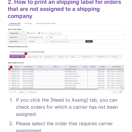
2. How to print an shipping label for orders 
that are not assigned to a shipping 
company
1
.
If you click the [Need to Assing] tab, you can 
check orders for which a carrier has not been 
assigned.
2
.
Please select the order that requires carrier 
assignment.