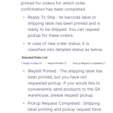
printed for orders for which order 
confirmation has been completed.
◦
Ready To Ship : he barcode label or 
shipping label has been printed and is 
ready to be shipped. You can request 
pickup for these orders.
◦
In case of new order status, it is 
classified into detailed status as below.
◦
Waybill Printed : The shipping label has 
been printed, but you have not 
requested pickup. If you would like to 
conveniently send products to the QX 
warehouse, please request pickup.
◦
Pickup Request Completed : Shipping 
label printing and pickup request have 