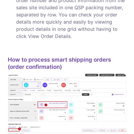
order number and product information from the 
sales site included in one QSP packing number, 
separated by row. You can check your order 
details more quickly and easily by viewing 
product details in one grid without having to 
click View Order Details.
How to process smart shipping orders 
(order confirmation)