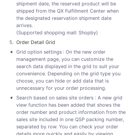
shipment date, the reserved product will be 
shipped from the QX Fulfillment Center when 
the designated reservation shipment date 
arrives.

(Supported shopping mall: Shopby)
5
.
Order Detail Grid
•
Grid option settings
: On the new order 
management page, you can customize the 
search data displayed in the grid to suit your 
convenience. Depending on the grid type you 
choose, you can hide or add data that is 
unnecessary for your order processing.
•
Search based on sales site orders : A new grid 
view function has been added that shows the 
order number and product information from the 
sales site included in one QSP packing number, 
separated by row. You can check your order 
details more quickly and easily by viewing 