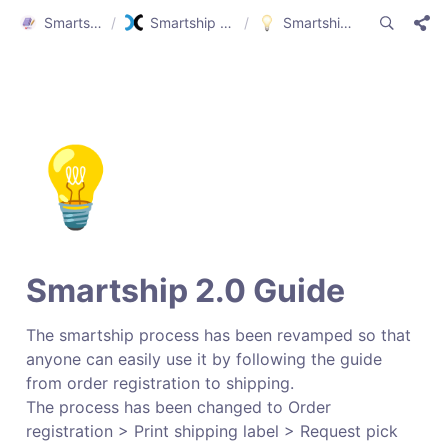
Smartship Guide
/
Smartship Guide (ENG)
/
Smartship 2.0 Guide
💡
Smartship 2.0 Guide
The smartship process has been revamped so that 
anyone can easily use it by following the guide 
from order registration to shipping.

The process has been changed to Order 
registration > Print shipping label > Request pick 