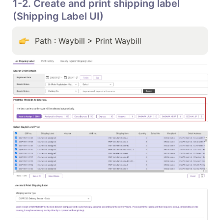
1-2. Create and print shipping label 
(Shipping Label UI)
Path : Waybill > Print Waybill