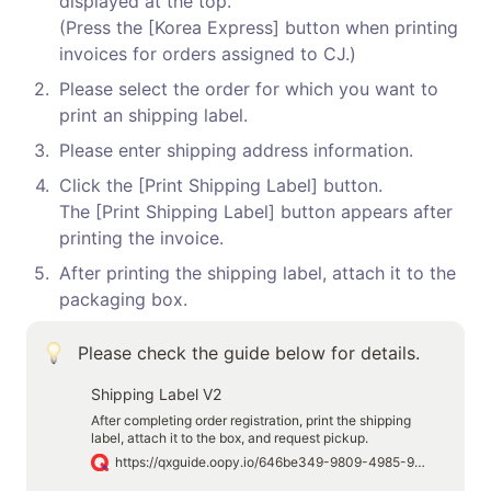
displayed at the top.

(Press the [Korea Express] button when printing 
invoices for orders assigned to CJ.)
2
.
Please select the order for which you want to 
print an shipping label.
3
.
Please enter shipping address information.
4
.
Click the [Print Shipping Label] button.

The [Print Shipping Label] button appears after 
printing the invoice.
5
.
After printing the shipping label, attach it to the 
packaging box.
Please check the guide below for details.
Shipping Label V2
After completing order registration, print the shipping
label, attach it to the box, and request pickup.
https://qxguide.oopy.io/646be349-9809-4985-9e86-da5f771bdab7