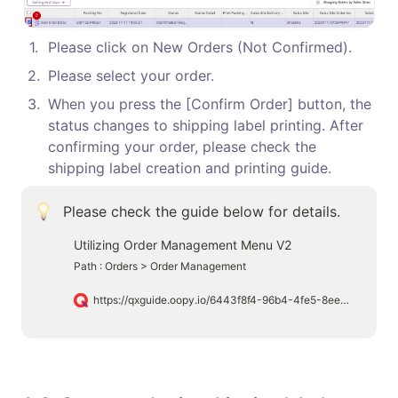
1
.
Please click on New Orders (Not Confirmed).
2
.
Please select your order.
3
.
When you press the [Confirm Order] button, the 
status changes to shipping label printing. After 
confirming your order, please check the 
shipping label creation and printing guide.
Please check the guide below for details.
Utilizing Order Management Menu V2
Path : Orders > Order Management
https://qxguide.oopy.io/6443f8f4-96b4-4fe5-8ee1-01cfb23db9a5