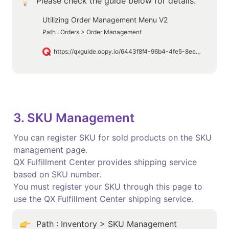
Please check the guide below for details.
Utilizing Order Management Menu V2
Path : Orders > Order Management
https://qxguide.oopy.io/6443f8f4-96b4-4fe5-8ee1-01cfb23db9a5
3. SKU Management
You can register SKU for sold products on the SKU 
management page.

QX Fulfillment Center provides shipping service 
based on SKU number.

You must register your SKU through this page to 
use the QX Fulfillment Center shipping service.
Path : Inventory > SKU Management