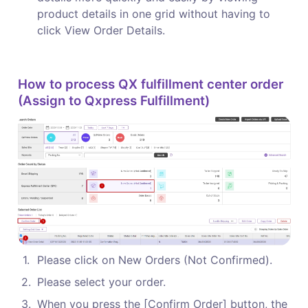
product details in one grid without having to 
click View Order Details.
How to process QX fulfillment center order 
(Assign to Qxpress Fulfillment)
1
.
Please click on New Orders (Not Confirmed).
2
.
Please select your order.
3
.
When you press the [Confirm Order] button, the 