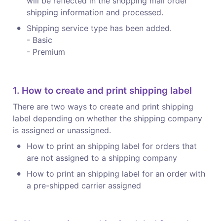
will be reflected in the shopping mall order 
shipping information and processed.
•
Shipping service type has been added.

- Basic

- Premium
1. How to create and print shipping label
There are two ways to create and print shipping 
label depending on whether the shipping company 
is assigned or unassigned.
•
How to print an shipping label for orders that 
are not assigned to a shipping company
•
How to print an shipping label for an order with 
a pre-shipped carrier assigned