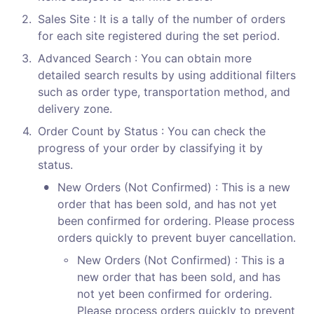
2
.
Sales Site : It is a tally of the number of orders 
for each site registered during the set period.
3
.
Advanced Search : You can obtain more 
detailed search results by using additional filters 
such as order type, transportation method, and 
delivery zone.
4
.
Order Count by Status : You can check the 
progress of your order by classifying it by 
status.
•
New Orders (Not Confirmed) : This is a new 
order that has been sold, and has not yet 
been confirmed for ordering. Please process 
orders quickly to prevent buyer cancellation.
◦
New Orders (Not Confirmed) : This is a 
new order that has been sold, and has 
not yet been confirmed for ordering. 
Please process orders quickly to prevent 