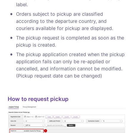
label.
•
Orders subject to pickup are classified 
according to the departure country, and 
couriers available for pickup are displayed.
•
The pickup request is completed as soon as the 
pickup is created.
•
The pickup application created when the pickup 
application fails can only be re-applied or 
cancelled, and information cannot be modified.

(Pickup request date can be changed)
How to request pickup