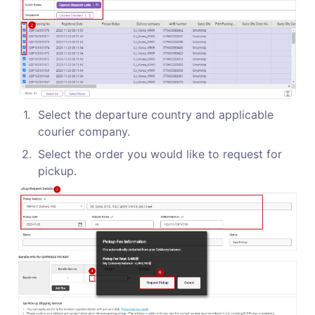
1
.
Select the departure country and applicable 
courier company.
2
.
Select the order you would like to request for 
pickup.