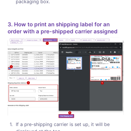
packaging box.
3. How to print an shipping label for an 
order with a pre-shipped carrier assigned
1
.
If a pre-shipping carrier is set up, it will be 