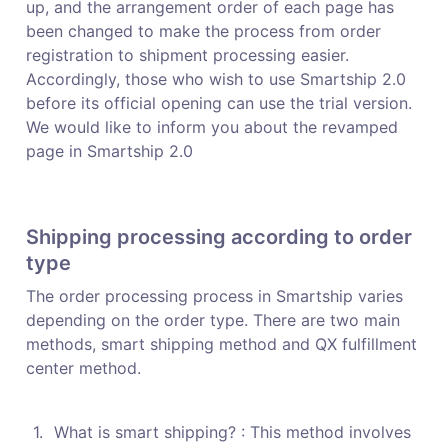
up, and the arrangement order of each page has 
been changed to make the process from order 
registration to shipment processing easier.

Accordingly, those who wish to use Smartship 2.0 
before its official opening can use the trial version. 
We would like to inform you about the revamped 
page in Smartship 2.0
Shipping processing according to order 
type
The order processing process in Smartship varies 
depending on the order type. There are two main 
methods, smart shipping method and QX fulfillment 
center method.
1
.
What is smart shipping? : This method involves 