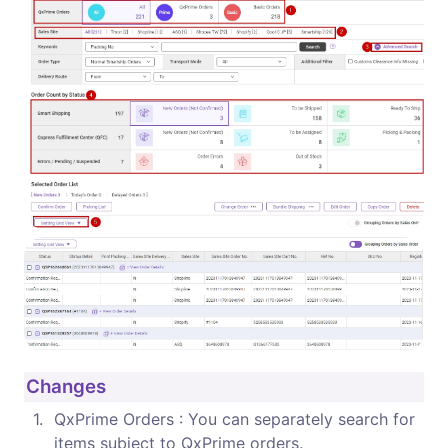
Changes
1
.
QxPrime Orders : You can separately search for 
items subject to QxPrime orders.