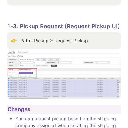
1-3. Pickup Request (Request Pickup UI)
Path : Pickup > Request Pickup
Changes
•
You can request pickup based on the shipping 
company assigned when creating the shipping 