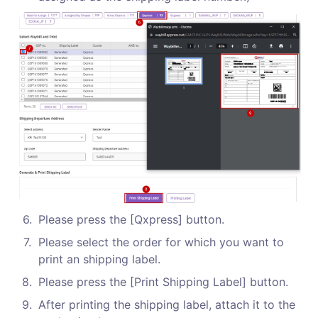
6
.
Please press the [Qxpress] button.
7
.
Please select the order for which you want to 
print an shipping label.
8
.
Please press the [Print Shipping Label] button.
9
.
After printing the shipping label, attach it to the 