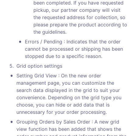
been completed. If you have requested 
pickup, our partner company will visit 
the requested address for collection, so 
please prepare the product according to 
the guidelines.
•
Errors / Pending : Indicates that the order 
cannot be processed or shipping has been 
stopped due to a specific reason.
5
.
Grid option settings 
•
Setting Grid View : On the new order 
management page, you can customize the 
search data displayed in the grid to suit your 
convenience. Depending on the grid type you 
choose, you can hide or add data that is 
unnecessary for your order processing.
•
Grouping Orders by Sales Order : A new grid 
view function has been added that shows the 